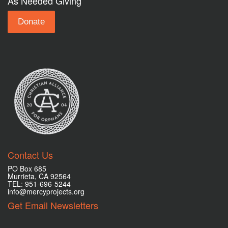
As Needed Giving
Donate
Contact Us
PO Box 685
Murrieta, CA 92564
TEL: 951-696-5244
info@mercyprojects.org
Get Email Newsletters