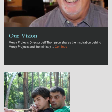
Our Vision
Mercy Projects Director Jeff Thompson shares the inspiration behind
Mercy Projects and the ministry ...
Continue