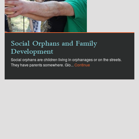
Social Orphans and Family
Development
Social orphans are children living in orphanages or on the streets.
They have parents somewhere. Glo...
Continue