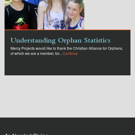
Understanding Orphan Statistics
Mercy Projects would like to thank the Christian Alliance for Orphans,
of which we are a member, for...
Continue