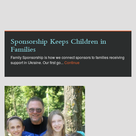
Sponsorship Keeps Children in
Families
Family Sponsorship is how we connect sponsors to families receiving
support in Ukraine. Our first go...
Continue