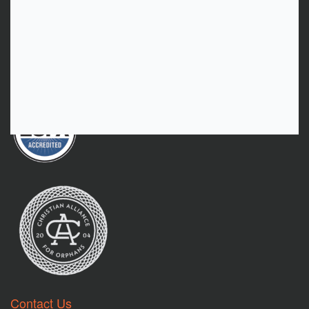
As Needed Giving
Donate
Contact Us