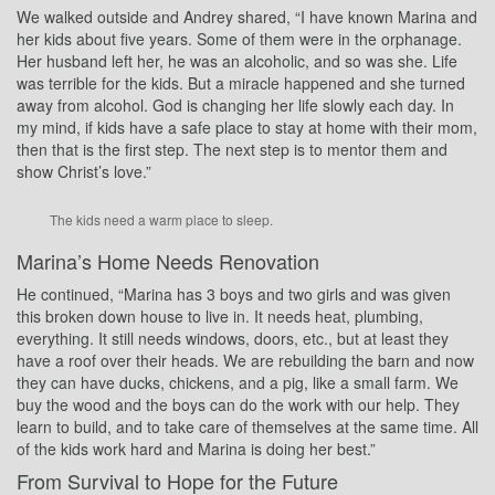
We walked outside and Andrey shared, “I have known Marina and
her kids about five years. Some of them were in the orphanage.
Her husband left her, he was an alcoholic, and so was she. Life
was terrible for the kids. But a miracle happened and she turned
away from alcohol. God is changing her life slowly each day. In
my mind, if kids have a safe place to stay at home with their mom,
then that is the first step. The next step is to mentor them and
show Christ’s love.”
The kids need a warm place to sleep.
Marina’s Home Needs Renovation
He continued, “Marina has 3 boys and two girls and was given
this broken down house to live in. It needs heat, plumbing,
everything. It still needs windows, doors, etc., but at least they
have a roof over their heads. We are rebuilding the barn and now
they can have ducks, chickens, and a pig, like a small farm. We
buy the wood and the boys can do the work with our help. They
learn to build, and to take care of themselves at the same time. All
of the kids work hard and Marina is doing her best.”
From Survival to Hope for the Future