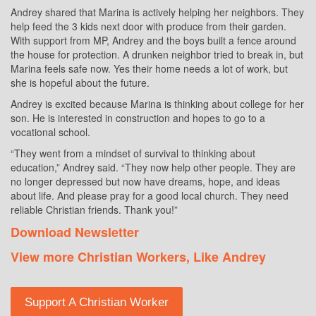
Andrey shared that Marina is actively helping her neighbors. They
help feed the 3 kids next door with produce from their garden.
With support from MP, Andrey and the boys built a fence around
the house for protection. A drunken neighbor tried to break in, but
Marina feels safe now. Yes their home needs a lot of work, but
she is hopeful about the future.
Andrey is excited because Marina is thinking about college for her
son. He is interested in construction and hopes to go to a
vocational school.
“They went from a mindset of survival to thinking about
education,” Andrey said. “They now help other people. They are
no longer depressed but now have dreams, hope, and ideas
about life. And please pray for a good local church. They need
reliable Christian friends. Thank you!”
Download Newsletter
View more Christian Workers, Like Andrey
Support A Christian Worker