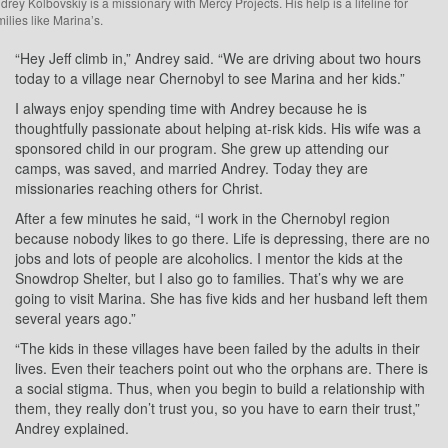
drey Kolbovskiy is a missionary with Mercy Projects. His help is a lifeline for
milies like Marina’s.
“Hey Jeff climb in,” Andrey said. “We are driving about two hours
today to a village near Chernobyl to see Marina and her kids.”
I always enjoy spending time with Andrey because he is
thoughtfully passionate about helping at-risk kids. His wife was a
sponsored child in our program. She grew up attending our
camps, was saved, and married Andrey. Today they are
missionaries reaching others for Christ.
After a few minutes he said, “I work in the Chernobyl region
because nobody likes to go there. Life is depressing, there are no
jobs and lots of people are alcoholics. I mentor the kids at the
Snowdrop Shelter, but I also go to families. That’s why we are
going to visit Marina. She has five kids and her husband left them
several years ago.”
“The kids in these villages have been failed by the adults in their
lives. Even their teachers point out who the orphans are. There is
a social stigma. Thus, when you begin to build a relationship with
them, they really don’t trust you, so you have to earn their trust,”
Andrey explained.