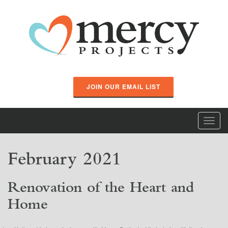
JOIN OUR EMAIL LIST
Toggl
navig
February 2021
Renovation of the Heart and
Home