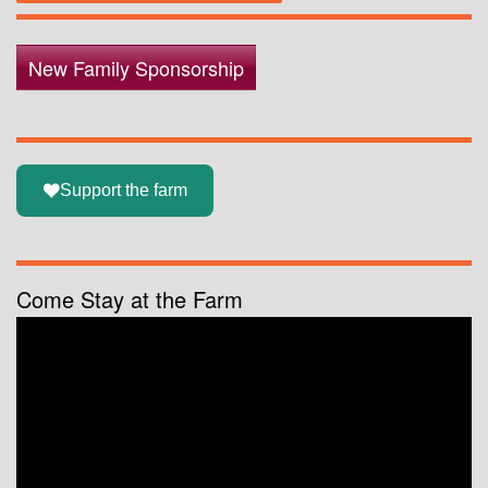
New Family Sponsorship
Support the farm
Come Stay at the Farm
Video
Player