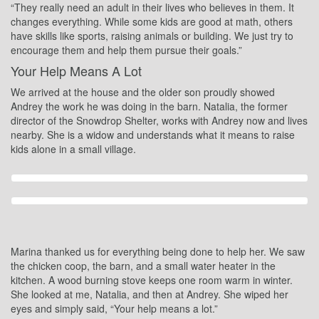
“They really need an adult in their lives who believes in them. It
changes everything. While some kids are good at math, others
have skills like sports, raising animals or building. We just try to
encourage them and help them pursue their goals.”
Your Help Means A Lot
We arrived at the house and the older son proudly showed
Andrey the work he was doing in the barn. Natalia, the former
director of the Snowdrop Shelter, works with Andrey now and lives
nearby. She is a widow and understands what it means to raise
kids alone in a small village.
Marina thanked us for everything being done to help her. We saw
the chicken coop, the barn, and a small water heater in the
kitchen. A wood burning stove keeps one room warm in winter.
She looked at me, Natalia, and then at Andrey. She wiped her
eyes and simply said, “Your help means a lot.”